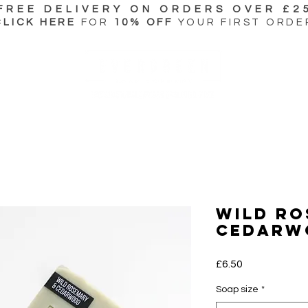
FREE DELIVERY ON ORDERS OVER £2
CLICK HERE
FOR
10% OFF
YOUR FIRST ORDE
Wild Ro
Cedarw
Price
£6.50
Soap size
*