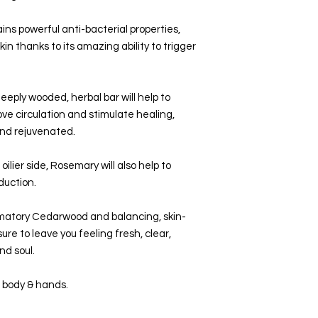
Small business, p
ins powerful anti-bacterial properties,
kin thanks to its amazing ability to trigger
deeply wooded, herbal bar will help to
ve circulation and stimulate healing,
and rejuvenated.
oilier side, Rosemary will also help to
oduction.
mmatory Cedarwood and balancing, skin-
sure to leave you feeling fresh, clear,
nd soul.
e, body & hands.