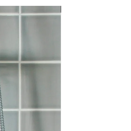
Choose any soaps