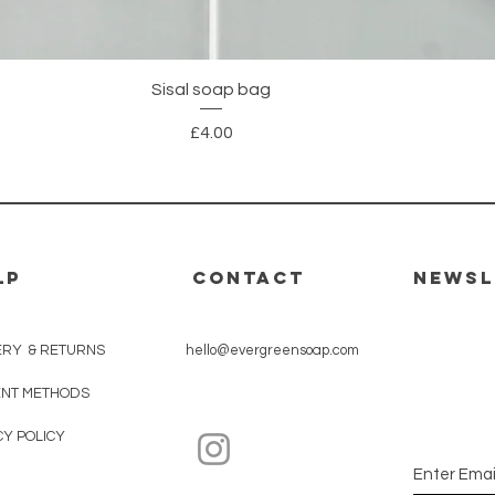
Quick View
Sisal soap bag
Price
£4.00
LP
CONTACT
Newsl
Subscri
ERY & RETURNS
hello@evergreensoap.com
10% OFF
NT METHODS
CY POLICY
Enter Emai