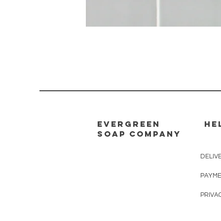
evergreen
HE
soap company
DELIV
PAYME
PRIVA