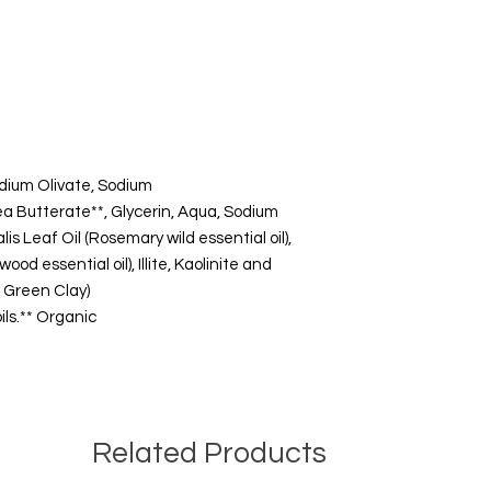
dium Olivate, Sodium
 Butterate**, Glycerin, Aqua, Sodium
s Leaf Oil (Rosemary wild essential oil),
od essential oil), Illite, Kaolinite and
d Green Clay)
ils.** Organic
Related Products