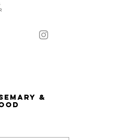
5
R
semary &
ood