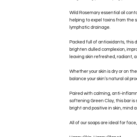
Wild Rosemary essential oil conta
helping to expel toxins from the s
lymphatic drainage.
Packed full of antioxidants, this 
brighten dulled complexion, impro
leaving skin refreshed, radiant, 
Whether your skin is dry or on the 
balance your skin’s natural oil pr
Paired with calming, anti-infla
softening Green Clay, this bar is 
bright and positive in skin, mind a
All of our soaps are ideal for fac