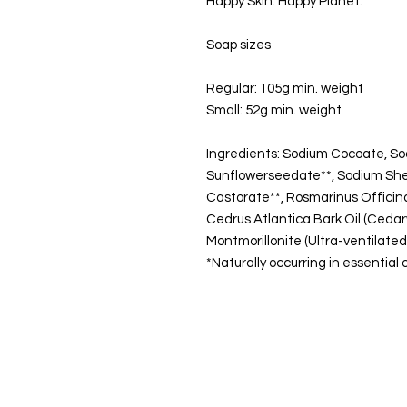
Happy Skin. Happy Planet.
Soap sizes
Regular: 105g min. weight
Small: 52g min. weight
Ingredients: Sodium Cocoate, So
Sunflowerseedate**, Sodium Shea
Castorate**, Rosmarinus Officinali
Cedrus Atlantica Bark Oil (Cedarwo
Montmorillonite (Ultra-ventilate
*Naturally occurring in essential o