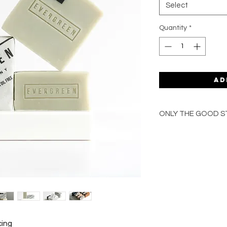
Select
Quantity
*
Ad
ONLY THE GOOD S
100% natural ing
Enriched with org
Blended with pure
Handmade in the 
Palm oil free
Vegan-friendly
Plastic free pack
For face, body & 
Gentle, nourishin
cing