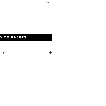
d to basket
TUFF
redients
anic shea butter
 essential oils and natural clays
U.K.
aging and delivery
hands
g formulation