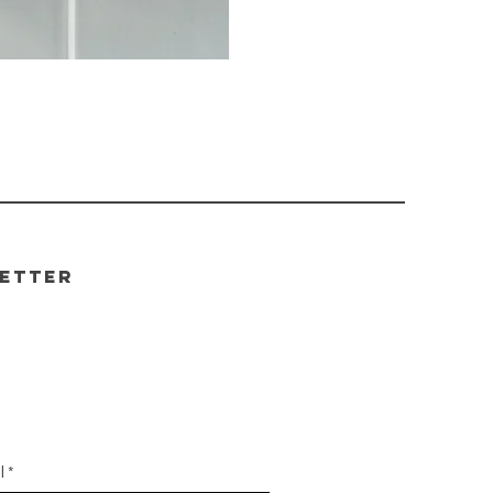
etter
be to our newsletter for
 your first order!
l