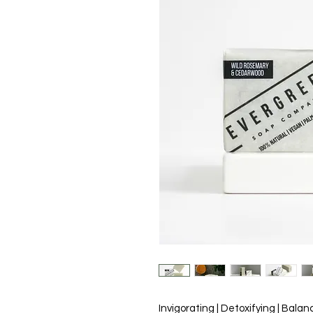
Invigorating | Detoxifying | Balan